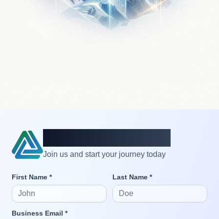
Create an account
Join us and start your journey today
First Name *
Last Name *
Business Email *